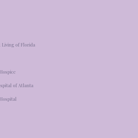
Living of Florida
 Hospice
spital of Atlanta
 Hospital