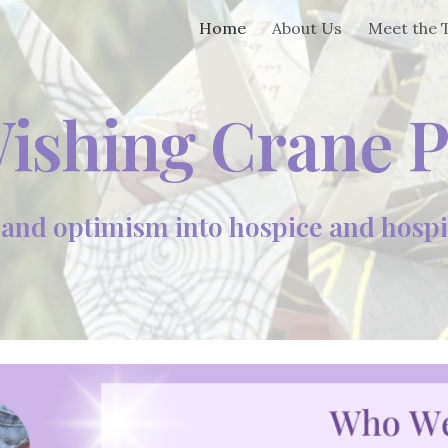
Home
About Us
Meet the
ip to main content
Skip to navigat
ishing Crane P
nd optimism into hospice and hospita