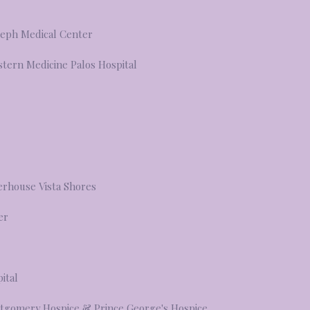
seph Medical Center
tern Medicine Palos Hospital
house Vista Shores
er
ital
gomery Hospice & Prince George's Hospice