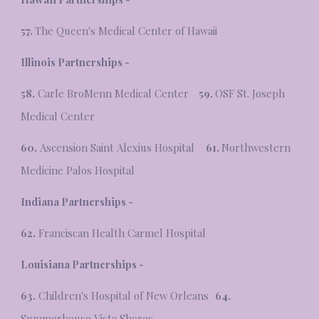
57.
The Queen's Medical Center of Hawaii
Illinois Partnerships -
58.
Carle BroMenn Medical Center
59.
OSF St. Joseph
Medical Center
60.
Ascension Saint Alexius Hospital
61.
Northwestern
Medicine Palos Hospital
Indiana Partnerships -
62.
Franciscan Health Carmel Hospital
Louisiana Partnerships -
63.
Children's Hospital of New Orleans
64.
Summerhouse Vista Shores