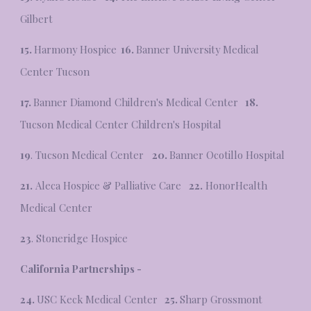
Gilbert
15.
Harmony Hospice
16.
Banner University Medical
Center Tucson
17.
Banner Diamond Children's Medical Center
18.
Tucson Medical Center Children's Hospital
19
. Tucson Medical Center
20.
Banner Ocotillo Hospital
21.
Aleca Hospice & Palliative Care
22.
HonorHealth
Medical Center
23
. Stoneridge Hospice
California Partnerships -
24.
USC Keck Medical Center
25.
Sharp Grossmont