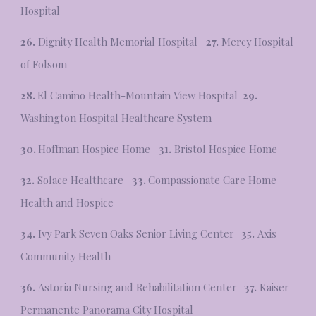
Hospital
26.
Dignity Health Memorial Hospital
27.
Mercy Hospital
of Folsom
28.
El Camino Health-Mountain View Hospital
29.
Washington Hospital Healthcare System
30.
Hoffman Hospice Home
31.
Bristol Hospice Home
32.
Solace Healthcare
33.
Compassionate Care Home
Health and Hospice
34.
Ivy Park Seven Oaks Senior Living Center
35.
Axis
Community Health
36.
Astoria Nursing and Rehabilitation Center
37.
Kaiser
Permanente Panorama City Hospital