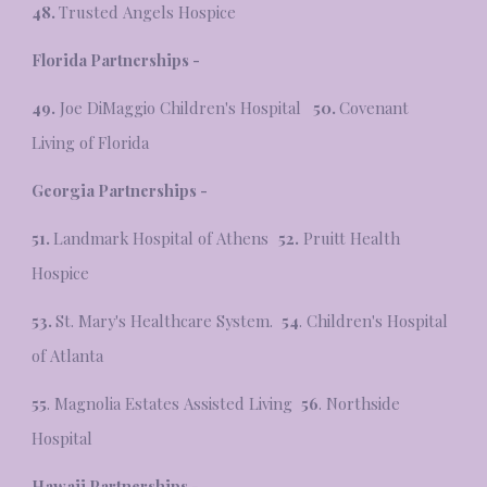
48.
Trusted Angels Hospice
Florida Partnerships -
49.
Joe DiMaggio Children's Hospital
50.
Covenant
Living of Florida
Georgia Partnerships -
51.
Landmark Hospital of Athens
52.
Pruitt Health
Hospice
53.
St. Mary's Healthcare System.
54
. Children's Hospital
of Atlanta
55
. Magnolia Estates Assisted Living
56
. Northside
Hospital
Hawaii Partnerships -