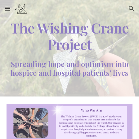
Skip to main content
Skip to navigation
The Wishing Crane
Project
Spreading hope and optimism into
hospice and hospital patients' lives