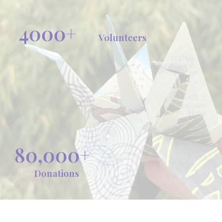
4000+
Volunteers
80,000+
Donations