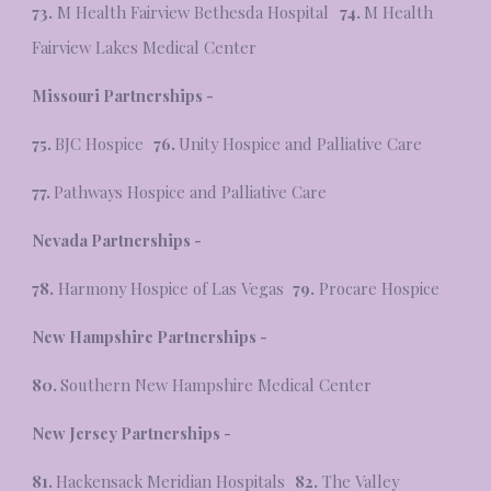
73.
M Health Fairview Bethesda Hospital
74.
M Health
Fairview Lakes Medical Center
Missouri
Partnerships -
75.
BJC Hospice
76.
Unity Hospice and Palliative Care
77.
Pathways Hospice and Palliative Care
Nevada Partnerships -
78.
Harmony Hospice of Las Vegas
79.
Procare Hospice
New Hampshire Partnerships -
80.
Southern New Hampshire Medical Center
New Jersey Partnerships -
81.
Hackensack Meridian Hospitals
82.
The Valley