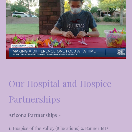
Our Hospital and Hospice
Partnerships
Arizona Partnerships -
1.
Hospice of the Valley (8 locations)
2.
Banner MD