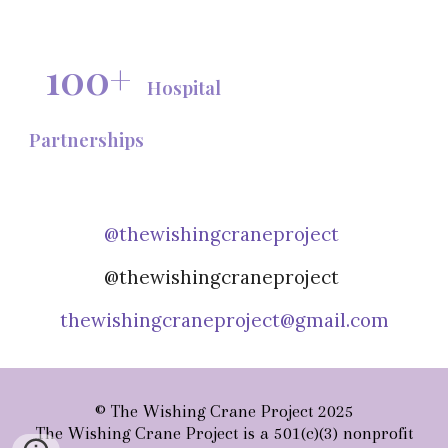
100+
Hospital
Partnerships
@thewishingcraneproject
@thewishingcraneproject
thewishingcraneproject@gmail.com
© The Wishing Crane Project 2025
The Wishing Crane Project is a 501(c)(3) nonprofit