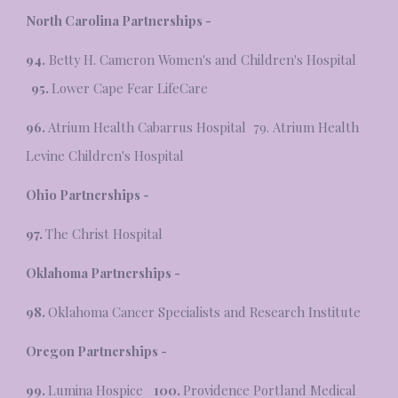
North Carolina Partnerships -
94.
Betty H. Cameron Women's and Children's Hospital
95.
Lower Cape Fear LifeCare
96.
Atrium Health Cabarrus Hospital 79. Atrium Health
Levine Children's Hospital
Ohio Partnerships -
97.
The Christ Hospital
Oklahoma Partnerships -
98.
Oklahoma Cancer Specialists and Research Institute
Oregon Partnerships -
99.
Lumina Hospice
100.
Providence Portland Medical