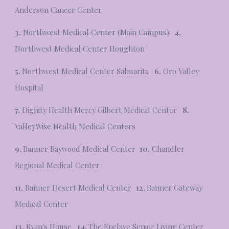
Anderson Cancer Center
3.
Northwest Medical Center (Main Campus)
4.
Northwest Medical Center Houghton
5.
Northwest Medical Center Sahuarita
6.
Oro Valley
Hospital
7.
Dignity Health Mercy Gilbert Medical Center
8.
ValleyWise Health Medical Centers
9.
Banner Baywood Medical Center
10.
Chandler
Regional Medical Center
11.
Banner Desert Medical Center
12.
Banner Gateway
Medical Center
13.
Ryan's House
14.
The Enclave Senior Living Center