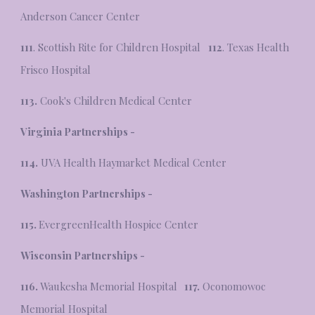
Anderson Cancer Center
111
. Scottish Rite for Children Hospital
112
. Texas Health
Frisco Hospital
113.
Cook's Children Medical Center
Virginia Partnerships -
114.
UVA Health Haymarket Medical Center
Washington Partnerships -
115.
EvergreenHealth Hospice Center
Wisconsin Partnerships -
116.
Waukesha Memorial Hospital
117.
Oconomowoc
Memorial Hospital