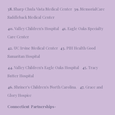
38.
Sharp Chula Vista Medical Center
39.
MemorialCare
Saddleback Medical Center
40.
Valley Children's Hospital
41.
Eagle Oaks Specialty
Care Center
42.
UC Irvine Medical Center
43.
PIH Health Good
Samaritan Hospital
44.
Valley Children's Eagle Oaks Hospital
45.
Tracy
Sutter Hospital
46.
Shriner's Children's North Carolina.
47.
Grace and
Glory Hospice
Connecticut Partnerships-