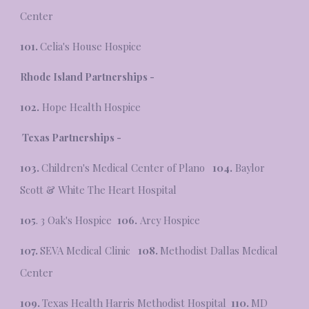
Center
101.
Celia's House Hospice
Rhode Island
Partnerships -
102.
Hope Health Hospice
Texas Partnerships -
103.
Children's Medical Center of Plano
104.
Baylor
Scott & White The Heart Hospital
105
. 3 Oak's Hospice
106.
Arcy Hospice
107.
SEVA Medical Clinic
108.
Methodist Dallas Medical
Center
109.
Texas Health Harris Methodist Hospital
110.
MD