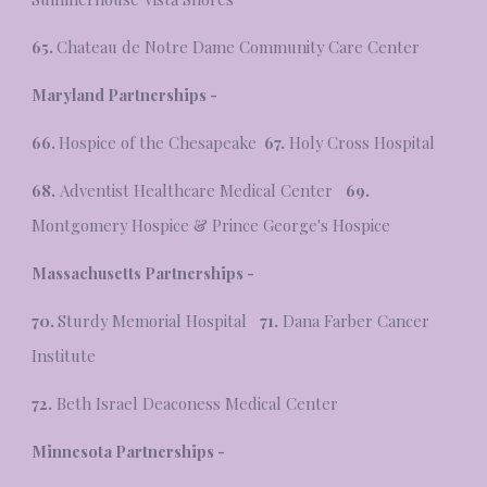
65.
Chateau de Notre Dame Community Care Center
Maryland Partnerships -
66.
Hospice of the Chesapeake
67.
Holy Cross Hospital
68.
Adventist Healthcare Medical Center
69.
Montgomery Hospice & Prince George's Hospice
Massachusetts
Partnerships -
70.
Sturdy Memorial Hospital
71.
Dana Farber Cancer
Institute
72.
Beth Israel Deaconess Medical Center
Minnesota Partnerships -