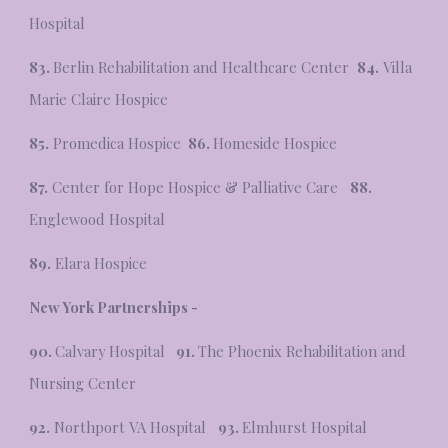
Hospital
83.
Berlin Rehabilitation and Healthcare Center
84.
Villa
Marie Claire Hospice
85.
Promedica Hospice
86.
Homeside Hospice
87.
Center for Hope Hospice & Palliative Care
88.
Englewood Hospital
89.
Elara Hospice
New York Partnerships -
90.
Calvary Hospital
91.
The Phoenix Rehabilitation and
Nursing Center
92.
Northport VA Hospital
93.
Elmhurst Hospital