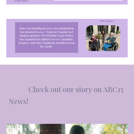
Ch
e
ck out our story on ABC15
News!