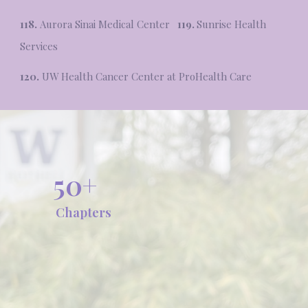
118.
Aurora Sinai Medical Center
119.
Sunrise Health
Services
120.
UW Health Cancer Center at ProHealth Care
50+
Chapters