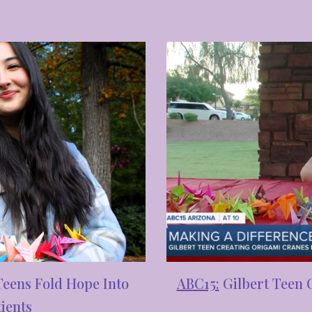
ABC15:
Gilbert Teen 
Teens Fold Hope Into
ients