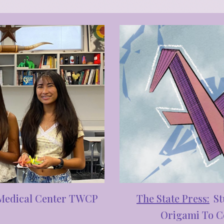
The S
tate Press
:
St
 Medical Center TWCP
Origami To Co