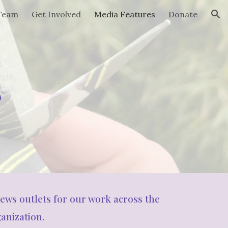
 Team
Get Involved
Media Features
Donate
ion
s
news outlets for our work across the
anization.