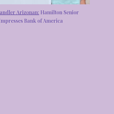
andler Arizonan:
Hamilton Senior
Impresses Bank of America