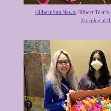
Gilbert Sun News:
Gilbert Teen's
(
Hospice of th