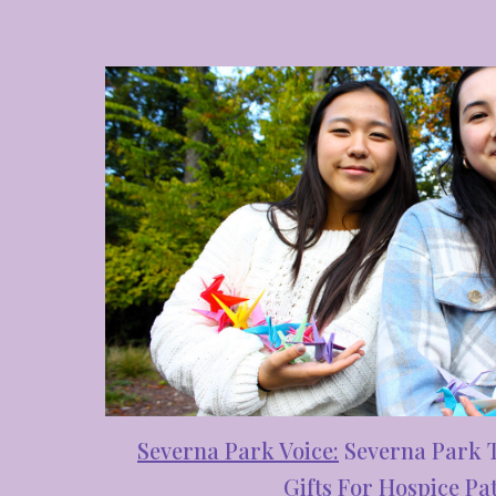
Severna Park Voice
:
Se
verna Park 
Gifts For Hospice Pat