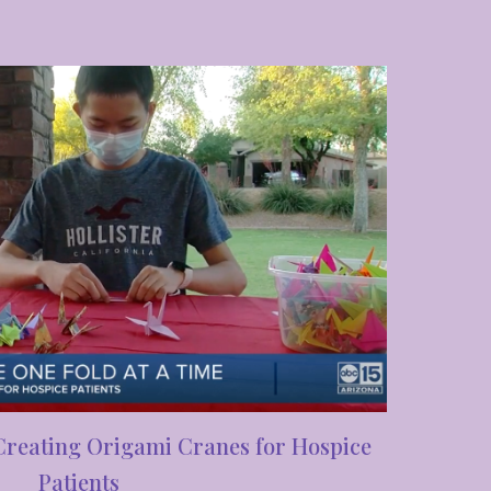
Creating Origami Cranes for Hospice
Patients