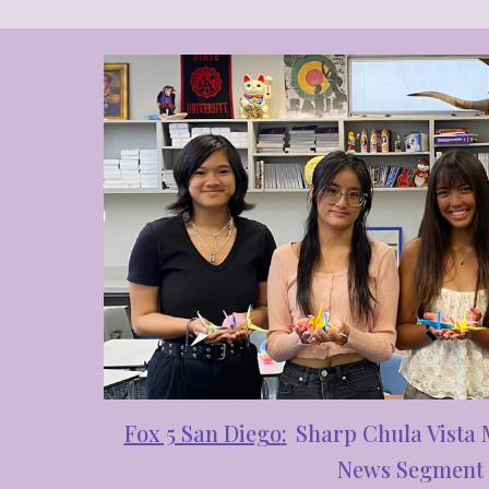
Fox 5 San Diego
:
Sharp C
hula Vista
News Segment