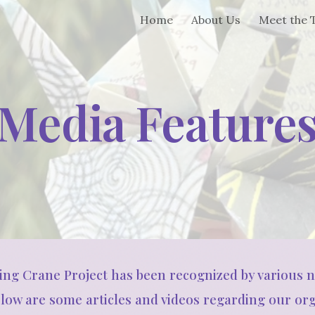
Home
About Us
Meet the
ip to main content
Skip to navigat
Media Feature
hing Crane Project has been recognized by various 
elow are some articles and videos regarding our org