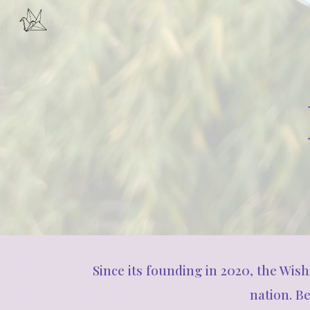
Sk
Since its founding in 2020, the Wis
nation. B