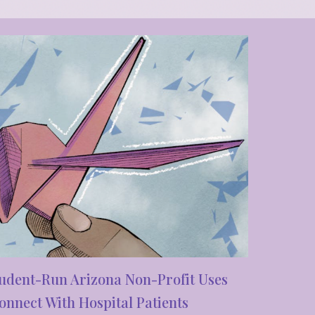
udent-Run Arizona Non-Profit Uses
nnect With Hospital Patients