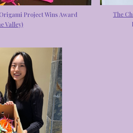
The Ch
 Origami Project Wins Award
e Valley)