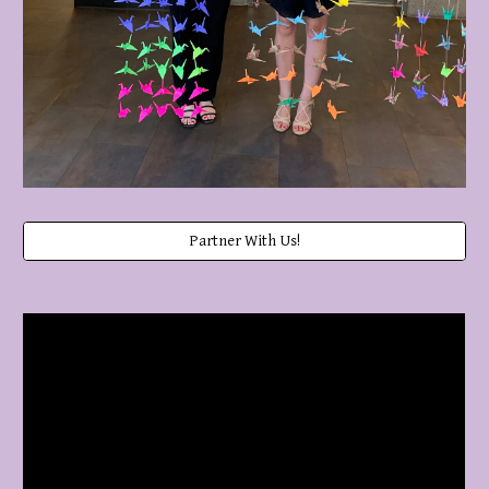
Partner With Us!