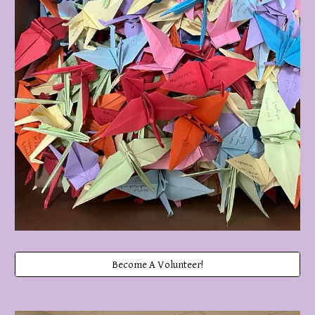
Become A Volunteer!