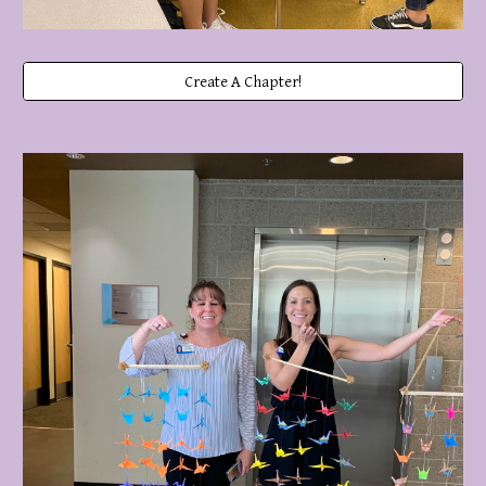
Create A Chapter!