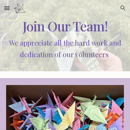
Skip to main content
Skip to navigation
Join Our Team!
We appreciate all the hard work and
dedication of our volunteers